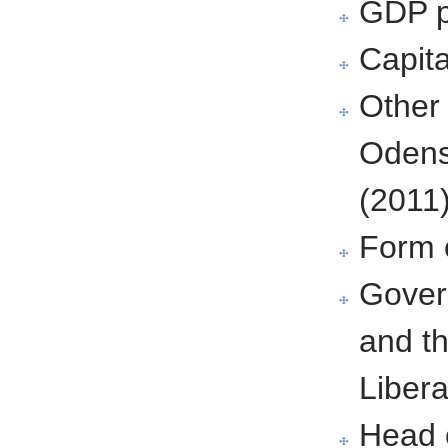
GDP p
Capit
Other 
Odens
(2011
Form 
Govern
and t
Libera
Head 