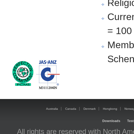
Religi
Curre
= 100
Membe
Schen
Australia
Canada
Denmark
Hongkong
Norwa
Downloads
T
est
All rights are reserved with North Am