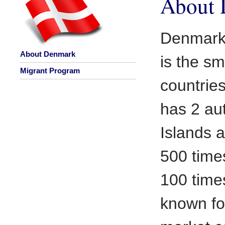
About
Denmark 
About Denmark
is the sm
Migrant Program
countrie
has 2 au
Islands a
500 time
100 time
known for