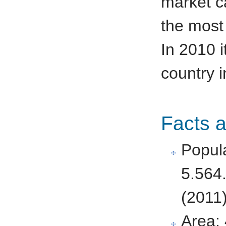
market c
the most 
In 2010 i
country i
Facts 
Popula
5.564
(2011
Area: