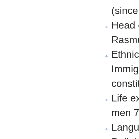
(sinc
Head 
Rasmu
Ethnic
Immig
consti
Life 
men 7
Langu