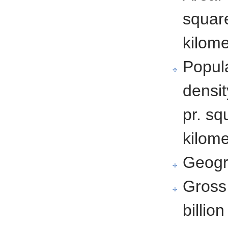
squar
kilome
Popul
densit
pr. sq
kilome
Geogr
Gross
billio